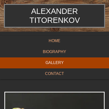
ALEXANDER
TITORENKOV
HOME
BIOGRAPHY
GALLERY
CONTACT