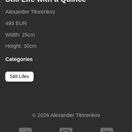
Alexander Titorenkov
495 EUR
Width
:
25
cm
Height
:
30
cm
Categories
Still Lifes
© 2026
Alexander Titorenkov