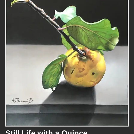
Still Life with a Quince