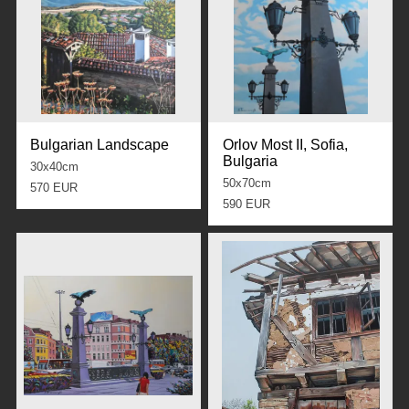
Bulgarian Landscape
Orlov Most II, Sofia,
Bulgaria
30x40cm
50x70cm
570 EUR
590 EUR