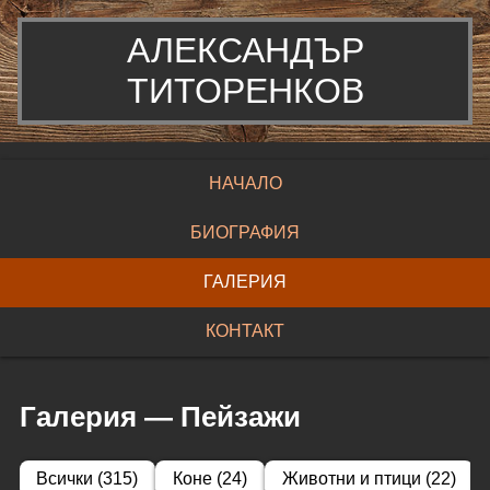
АЛЕКСАНДЪР
ТИТОРЕНКОВ
НАЧАЛО
БИОГРАФИЯ
ГАЛЕРИЯ
КОНТАКТ
Галерия
—
Пейзажи
Всички
(
315
)
Коне
(
24
)
Животни и птици
(
22
)