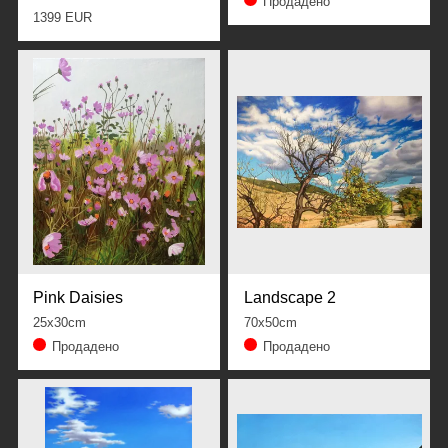
Продадено
1399 EUR
Pink Daisies
Landscape 2
25x30cm
70x50cm
Продадено
Продадено