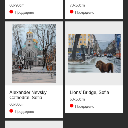
60x90cm
70x50cm
Продадено
Продадено
Alexander Nevsky
Lions' Bridge, Sofia
Cathedral, Sofia
60x50cm
60x80cm
Продадено
Продадено