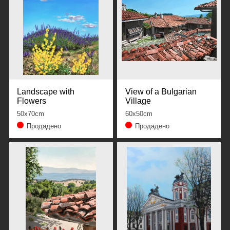
Landscape with
View of a Bulgarian
Flowers
Village
50x70cm
60x50cm
Продадено
Продадено