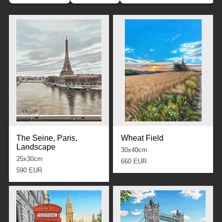
The Seine, Paris,
Wheat Field
Landscape
30x40cm
25x30cm
660 EUR
590 EUR