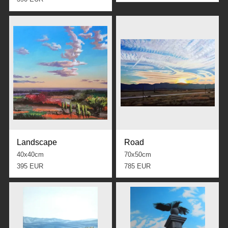
Landscape
Road
40x40cm
70x50cm
395 EUR
785 EUR