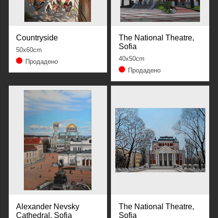
Countryside
The National Theatre,
Sofia
50x60cm
40x50cm
Продадено
Продадено
Alexander Nevsky
The National Theatre,
Cathedral, Sofia
Sofia