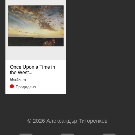
Once Upon a Time in
the West...
55x45cm
Продадено
© 2026
Александър Титоренков