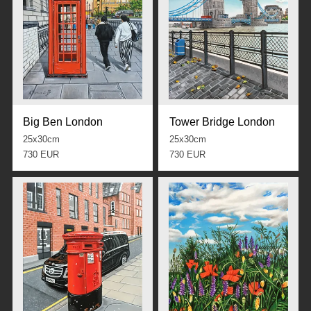
Big Ben London
Tower Bridge London
25x30cm
25x30cm
730 EUR
730 EUR