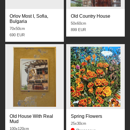
Orlov Most I, Sofia,
Old Country House
Bulgaria
50x60cm
70x50cm
899 EUR
690 EUR
Old House With Real
Spring Flowers
Mud
25x30cm
100x120cm