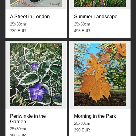
A Street in London
Summer Landscape
25x30cm
25x30cm
730 EUR
495 EUR
Periwinkle in the
Morning in the Park
Garden
25x30cm
25x30cm
390 EUR
390 EUR